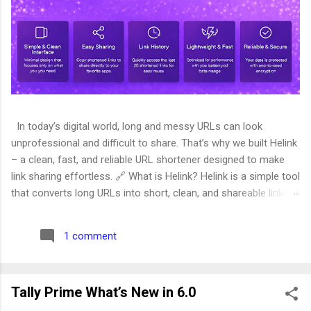
In today’s digital world, long and messy URLs can look
unprofessional and difficult to share. That’s why we built Helink
– a clean, fast, and reliable URL shortener designed to make
link sharing effortless. 🔗 What is Helink? Helink is a simple tool
that converts long URLs into short, clean, and shareable links.
Whether you're sharing links on social media, WhatsApp, email,
or your website, Helink helps you present them in a compact
1 comment
and professional format. Try it here: 👉
https://helink.helixcer.com/ ✨ Why We Built Helink We noticed
that many link shorteners today are: Overloaded with ads Slow
Tally Prime What’s New in 6.0
and cluttered Complicated to use Helink was created with one
goal in mind: simplicity and speed . No unnecessary