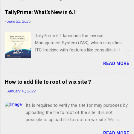
TallyPrime: What’s New in 6.1
-
June 22, 2025
TallyPrime 6.1 launches the Invoice
Management System (IMS), which simplifies
ITC tracking with features like consolidated
invoice views, action status updates, IMS-ITC
READ MORE
Summary, and GSTR-2B recomputation. Apart
from IMS, you get many delightful offerings
such as a comprehensive Edit Log Summary,
How to add file to root of wix site ?
MSME form updates, GST enhancements, and
-
January 10, 2022
smarter bank reconciliation. Stay on Top of
Your ITC with IMS IMS in TallyPrime offers you
Its is required to verify the site for may purposes by
complete control of your ITC. With intuitive
uploading the file to root of the site. It is not
reports and action-based processes, you can
possible to upload file to root on wix site. We can
reconcile invoices, set statuses, and file returns
add only ads.txt file from Marketing Integration at
with confidence, all within your regular
READ MORE