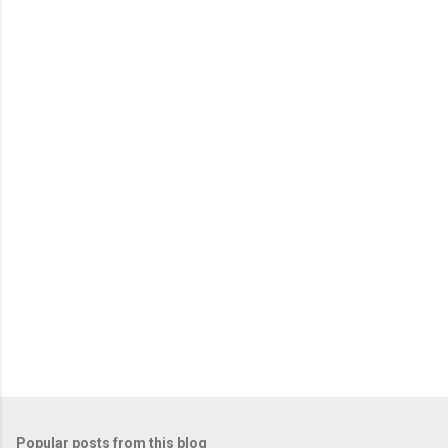
Popular posts from this blog