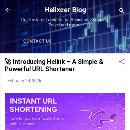
Skip to main content
Helixcer Blog
Get the latest updates on Business, Shopping,
Travel and more...
CONTACT US
🚀 Introducing Helink – A Simple &
Powerful URL Shortener
-
February 24, 2026