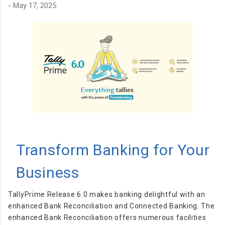
-
May 17, 2025
distractions. Just shorten and share. ⚡ Key Features ✅ Instant
URL shortening ✅ Clean and minimal interface ✅ Fast
redirection ✅ Easy to use on both desktop and mobile ✅
Lightweight and efficient 📱 Available on Multiple Platforms
Helink is also available as: Android appli...
Transform Banking for Your
Business
TallyPrime Release 6.0 makes banking delightful with an
enhanced Bank Reconciliation and Connected Banking. The
enhanced Bank Reconciliation offers numerous facilities