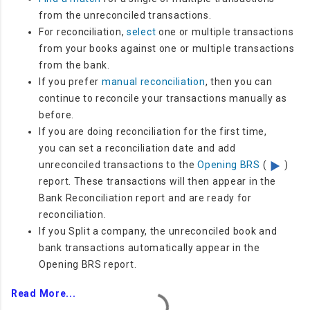
from the unreconciled transactions.
For reconciliation,
select
one or multiple transactions
from your books against one or multiple transactions
from the bank.
If you prefer
manual reconciliation
, then you can
continue to reconcile your transactions manually as
before.
If you are doing reconciliation for the first time,
you
can set a reconciliation date and add
unreconciled transactions to the
Opening BRS
(
)
report. These transactions will then appear in the
Bank Reconciliation report and are ready for
reconciliation.
If you Split a company, the
unreconciled book and
bank transactions automatically appear in the
Opening BRS report.
Read More...