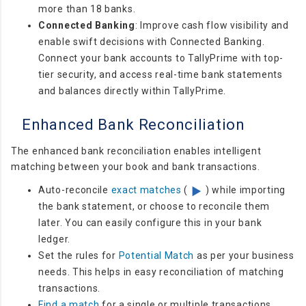
more than 18 banks.
Connected Banking
:
Improve cash flow visibility and
enable swift decisions with Connected Banking.
Connect your bank accounts to TallyPrime with top-
tier security, and access real-time bank statements
and balances directly within TallyPrime.
Enhanced Bank Reconciliation
The enhanced bank reconciliation enables intelligent
matching between your book and bank transactions.
Auto-reconcile
exact matches
(
) while importing
the bank statement, or choose to reconcile them
later. You can easily configure this in your bank
ledger.
Set the rules for
Potential Match
as per your business
needs. This helps in easy reconciliation of matching
transactions.
Find a match
for a single or multiple transactions