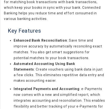
for matching book transactions with bank transactions,
which keep your books in sync with your bank. Connected
Banking helps you reduce time and effort consumed in
various banking activities.
Key Features
Enhanced Bank Reconciliation
:
Save time and
improve accuracy by automatically reconciling exact
matches. You also get smart suggestions for
potential matches to your book transactions.
Automated Accounting Using Bank
Statements
:
Create vouchers using bank data in just
a few clicks. This eliminates repetitive data entry and
makes accounting easier.
Integrated Payments and Accounting
: e-Payments
now comes with a new and simplified report, which
integrates accounting and reconciliation. This enables
flexibility and better tracking of your e-Payments for